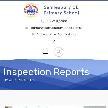
01772 877200
bursar@samlesbury.lancs.sch.uk
Potters Lane Samlesbury
Inspection Reports
HOME
ABOUT US