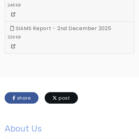
248 KB
SIAMS Report - 2nd December 2025
329 KB
share
post
About Us