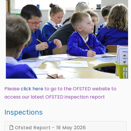
Please
click
here
to go to the OFSTED website to
access our latest OFSTED inspection report
Inspections
Ofsted Report - 19 May 2026