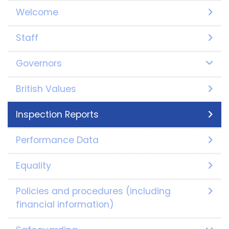
Welcome
Staff
Governors
British Values
Inspection Reports
Performance Data
Equality
Policies and procedures (including
financial information)