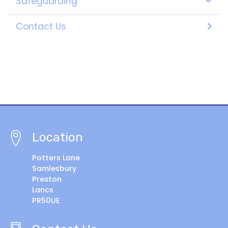
Safeguarding
Contact Us
Location
Potters Lane
Samlesbury
Preston
Lancs
PR50UE