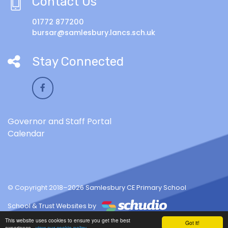
Contact Us
01772 877200
bursar@samlesbury.lancs.sch.uk
Stay Connected
Governor and Staff Portal
Calendar
© Copyright 2018–2026 Samlesbury CE Primary School
School & Trust Websites by
This website uses cookies to ensure you get the best
Got it!
experience -
view our cookie policy