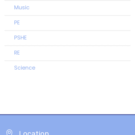
Music
PE
PSHE
RE
Science
Location