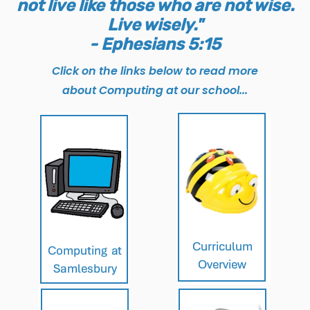
not live like those who are not wise.
Live wisely."
- Ephesians 5:15
Click on the links below to read more
about Computing at our school...