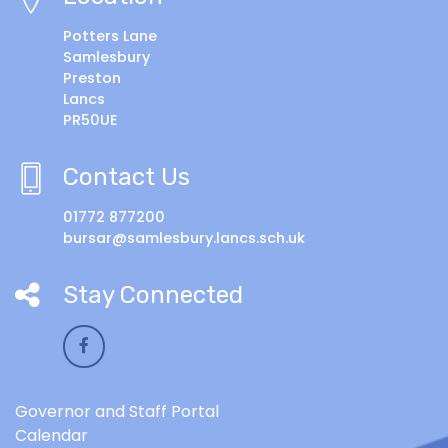
Potters Lane
Samlesbury
Preston
Lancs
PR50UE
Contact Us
01772 877200
bursar@samlesbury.lancs.sch.uk
Stay Connected
Governor and Staff Portal
Calendar