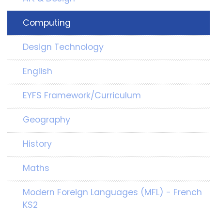
Computing
Design Technology
English
EYFS Framework/Curriculum
Geography
History
Maths
Modern Foreign Languages (MFL) - French
KS2