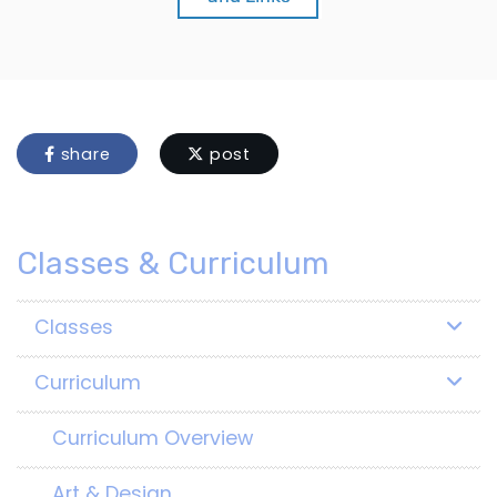
share
post
Classes & Curriculum
Classes
Curriculum
Curriculum Overview
Art & Design