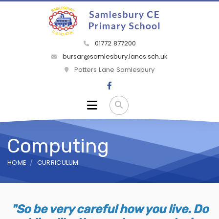
01772 877200
bursar@samlesbury.lancs.sch.uk
Potters Lane Samlesbury
Computing
HOME
CURRICULUM
"So be very careful how you live. Do