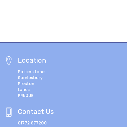
Location
Potters Lane
Samlesbury
Preston
Lancs
PR50UE
Contact Us
01772 877200