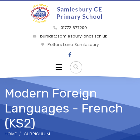
01772 877200
bursar@samlesbury.lancs.sch.uk
Potters Lane Samlesbury
Modern Foreign
Languages - French
(KS2)
HOME
CURRICULUM