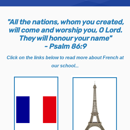
"All the nations, whom you created,
will come and worship you, O Lord.
They will honour your name"
- Psalm 86:9
Click on the links below to read more about French at
our school...