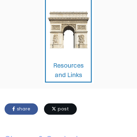
share
post