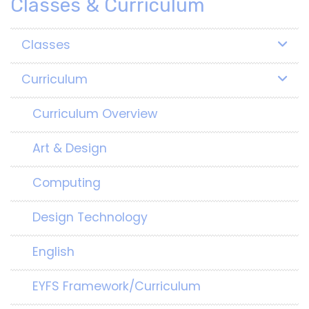
Classes & Curriculum
Classes
Curriculum
Curriculum Overview
Art & Design
Computing
Design Technology
English
EYFS Framework/Curriculum