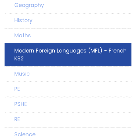
Geography
History
Maths
Modern Foreign Languages (MFL) - French
KS2
Music
PE
PSHE
RE
Science