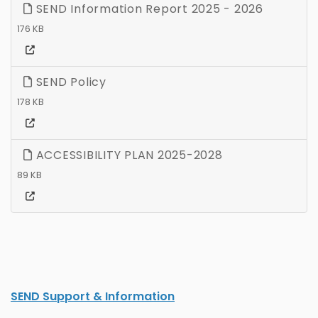
SEND Information Report 2025 - 2026
176 KB
SEND Policy
178 KB
ACCESSIBILITY PLAN 2025-2028
89 KB
SEND Support & Information