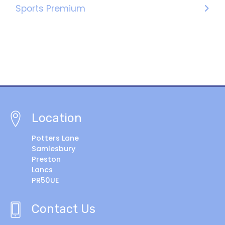
Sports Premium
Location
Potters Lane
Samlesbury
Preston
Lancs
PR50UE
Contact Us