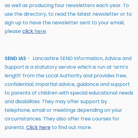
as well as producing four newsletters each year. To
use the directory, to read the latest newsletter or to
sign up to have the newsletter sent to your email,
please
click
here
.
SEND IAS
- Lancashire SEND Information, Advice and
Support is a statutory service which is run at ‘arm’s
length’ from the Local Authority and provides free,
confidential, impartial advice, guidance and support
to parents of children with special educational needs
and disabilities. They may offer support by
telephone, email or meetings depending on your
circumstances. They also offer free courses for
parents.
Click
here
to find out more.