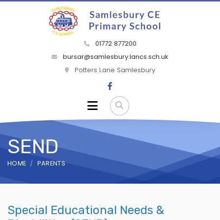
01772 877200
bursar@samlesbury.lancs.sch.uk
Potters Lane Samlesbury
SEND
HOME
PARENTS
Special Educational Needs &