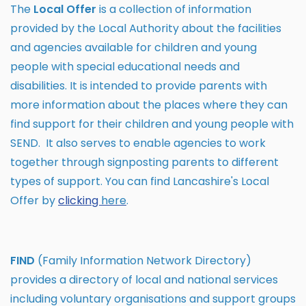
The
Local Offer
is a collection of information
provided by the Local Authority about the facilities
and agencies available for children and young
people with special educational needs and
disabilities. It is intended to provide parents with
more information about the places where they can
find support for their children and young people with
SEND. It also serves to enable agencies to work
together through signposting parents to different
types of support. You can find Lancashire's Local
Offer by
clicking
here
.
FIND
(Family Information Network Directory)
provides a directory of local and national services
including voluntary organisations and support groups