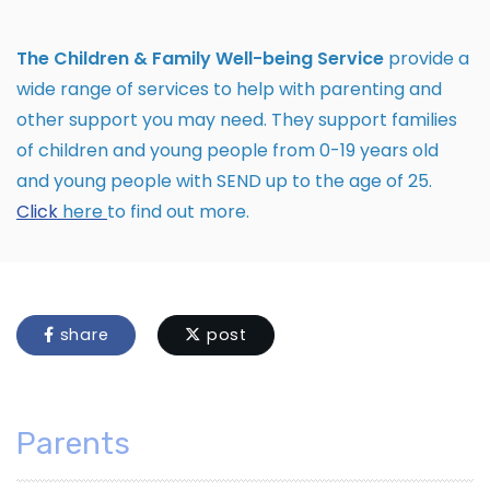
The Children & Family Well-being Service
provide a
wide range of services to help with parenting and
other support you may need. They support families
of children and young people from 0-19 years old
and young people with SEND up to the age of 25.
Click
here
to find out more.
share
post
Parents