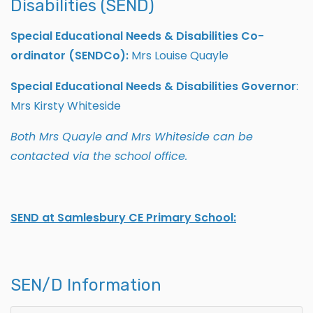
Disabilities (SEND)
Special Educational Needs & Disabilities Co-
ordinator (SENDCo):
Mrs Louise Quayle
Special Educational Needs & Disabilities Governor
:
Mrs Kirsty Whiteside
Both Mrs Quayle and Mrs Whiteside can be
contacted via the school office.
SEND at Samlesbury CE Primary School:
SEN/D Information