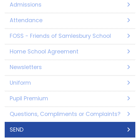
Admissions
Attendance
FOSS - Friends of Samlesbury School
Home School Agreement
Newsletters
Uniform
Pupil Premium
Questions, Compliments or Complaints?
SEND